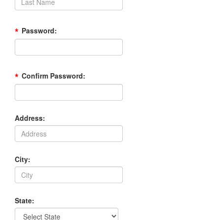
*
Password:
*
Confirm Password:
Address:
City:
State: