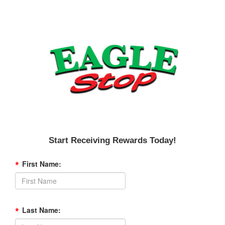
Start Receiving Rewards Today!
*
First Name:
*
Last Name: