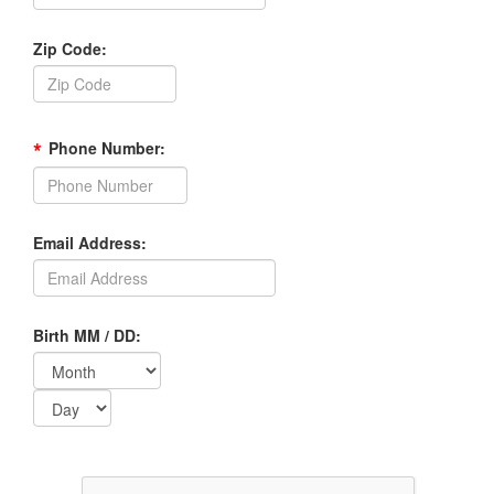
Zip Code:
*
Phone Number:
Email Address:
Birth MM / DD: